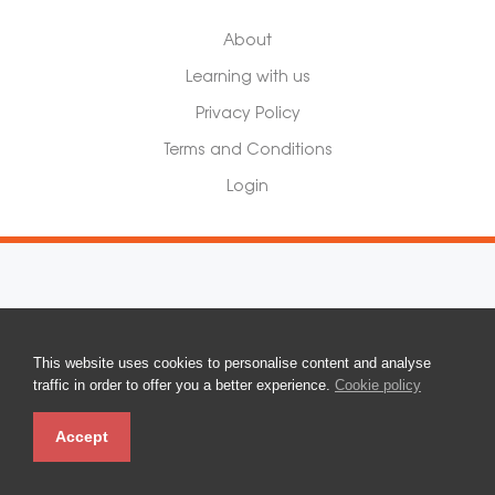
About
Learning with us
Privacy Policy
Terms and Conditions
Login
This website uses cookies to personalise content and analyse
traffic in order to offer you a better experience.
Cookie policy
Accept